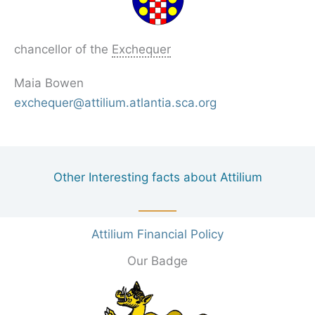
chancellor of the
Exchequer
Maia Bowen
exchequer@attilium.atlantia.sca.org
Other Interesting facts about Attilium
Attilium Financial Policy
Our Badge