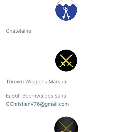
Chatelaine
Thrown Weapons Marshal
Eadulf Beornwaldes sunu
GChristianV76@gmail.com