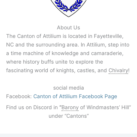
About Us
The Canton of Attilium is located in Fayetteville,
NC and the surrounding area. In Attilium, step into
a time machine of knowledge and camaraderie,
where history buffs unite to explore the
fascinating world of knights, castles, and
Chivalry
!
social media
Facebook:
Canton of Attilium Facebook Page
Find us on Discord in
“
Barony
of Windmasters’ Hill”
under “Cantons”