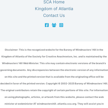
SCA Home
Kingdom of Atlantia
Contact Us
Disclaimer: This is the recognized website for the Barony of Windmasters' Hill in the
Kingdom of Atlantia of the Society for Creative Anachronism, Inc. and is maintained by the
Windmasters' Hill Web Minister. This site may contain electronic versions of the branch's
governing documents. Any discrepancies between the electronic version of any information
on this site and the printed version that is available from the originating office will be
decided in favor of the printed version. Copyright © 2002-2025 Barony of Windmasters' Hill.
The original contributors retain the copyright of certain portions of this site. For information
on using photographs, articles, or artwork from this website, please contact the web
minister at webminister AT windmastershill. atlantia.sca.org. They will assist you in