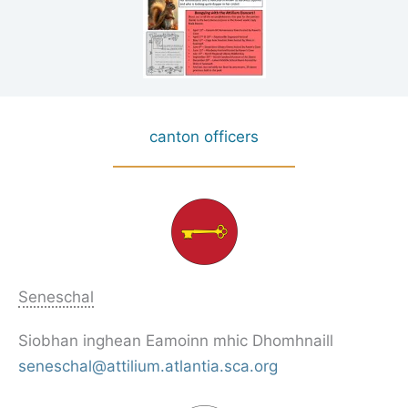
canton officers
Seneschal
Siobhan inghean Eamoinn mhic Dhomhnaill
seneschal@attilium.atlantia.sca.org