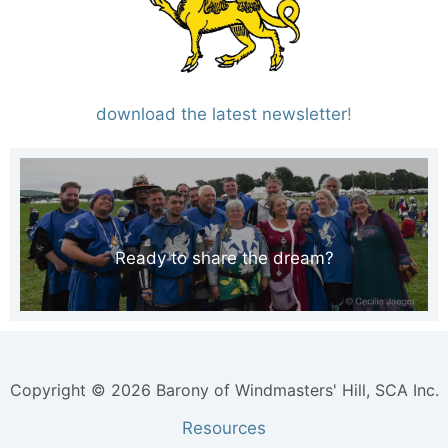
download the latest newsletter
!
Ready to share the dream?
Copyright © 2026 Barony of Windmasters' Hill, SCA Inc.
Resources