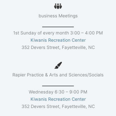
business Meetings
1st Sunday of every month 3:00 – 4:00 PM
Kiwanis Recreation Center
352 Devers Street, Fayetteville, NC
Rapier Practice & Arts and Sciences/Socials
Wednesday 6:30 – 9:00 PM
Kiwanis Recreation Center
352 Devers Street, Fayetteville, NC