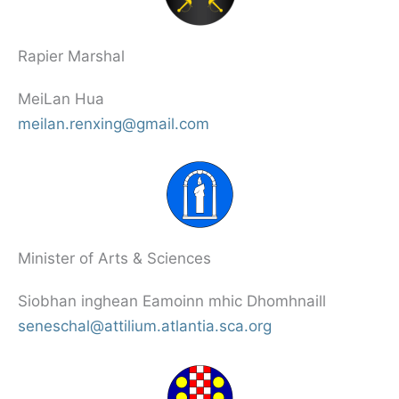
Rapier Marshal
MeiLan Hua
meilan.renxing@gmail.com
Minister of Arts & Sciences
Siobhan inghean Eamoinn mhic Dhomhnaill
seneschal@attilium.atlantia.sca.org