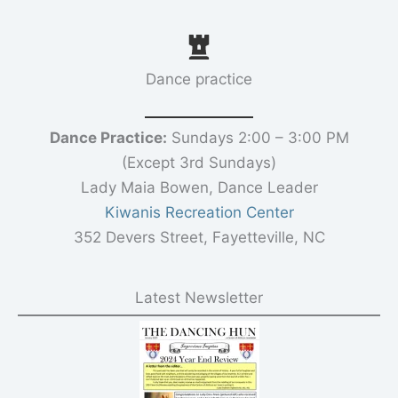
Dance practice
Dance Practice:
Sundays 2:00 – 3:00 PM
(Except 3rd Sundays)
Lady Maia Bowen, Dance Leader
Kiwanis Recreation Center
352 Devers Street, Fayetteville, NC
Latest Newsletter