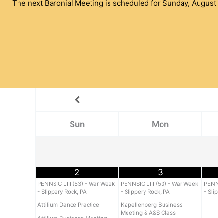
The next Baronial Meeting is scheduled for Sunday, August 
Sun
Mon
2
3
PENNSIC LIII (53) - War Week
PENNSIC LIII (53) - War Week
PENNS
- Slippery Rock, PA
- Slippery Rock, PA
- Sli
Attilium Dance Practice
Kapellenberg Business
Meeting & A&S Class