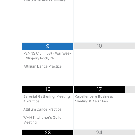
Attilium Business Meeting
10
9
PENNSIC LIII (53) - War Week
- Slippery Rock, PA
Attilium Dance Practice
16
17
Baronial Gathering, Meeting
Kapellenberg Business
& Practice
Meeting & A&S Class
Attilium Dance Practice
WMH Kitchener's Guild
Meeting
23
24