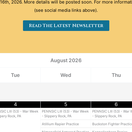
16th, 2026. More details will be posted soon. For more informat
(see social media links above).
Read The Latest Newsletter
August
2026
Tue
Wed
Thu
4
5
6
IC LIII (53) - War Week
PENNSIC LIII (53) - War Week
PENNSIC LIII (53) - War
ppery Rock, PA
- Slippery Rock, PA
- Slippery Rock, PA
Atillium Rapier Practice
Buckston Fighter Practic