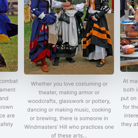
 combat
At ma
Whether you love costuming or
nament
both 
theater, making armor or
 and
put on
woodcrafts, glasswork or pottery,
thrown
for th
dancing or making music, cooking
ce are
inter
or brewing, there is someone in
safety
they a
Windmasters’ Hill who practices one
of these arts…