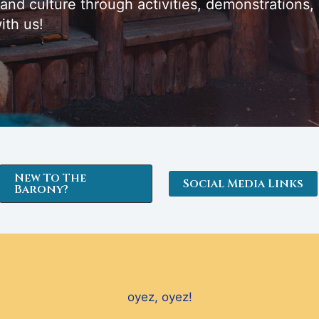
 and culture through activities, demonstrations,
ith us!
New To The
Social Media Links
Barony?
oyez, oyez!