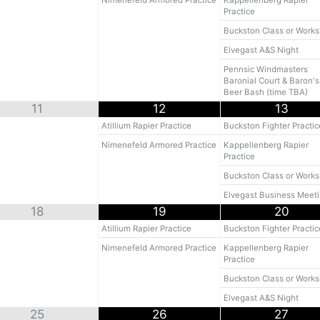
Nimenefeld Armored Practice
Kappellenberg Rapier
Practice
Buckston Class or Work
Elvegast A&S Night
Pennsic Windmasters
Baronial Court & Baron's
Beer Bash (time TBA)
11
12
13
Atillium Rapier Practice
Buckston Fighter Practic
Nimenefeld Armored Practice
Kappellenberg Rapier
Practice
Buckston Class or Work
Elvegast Business Meet
18
19
20
Atillium Rapier Practice
Buckston Fighter Practic
Nimenefeld Armored Practice
Kappellenberg Rapier
Practice
Buckston Class or Work
Elvegast A&S Night
25
26
27