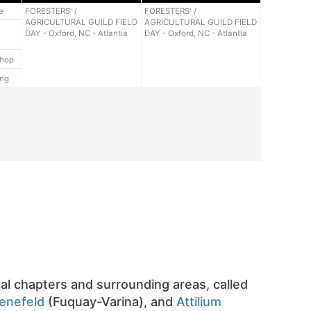
e
FORESTERS' /
FORESTERS' /
AGRICULTURAL GUILD FIELD
AGRICULTURAL GUILD FIELD
DAY - Oxford, NC - Atlantia
DAY - Oxford, NC - Atlantia
shop
ing
cal chapters and surrounding areas, called
enefeld
(Fuquay-Varina), and
Attilium