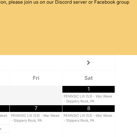
ion, please join us on our Discord server or Facebook group
Fri
Sat
1
PENNSIC LIII (53) - War Week
- Slippery Rock, PA
7
8
 Week
PENNSIC LIII (53) - War Week
PENNSIC LIII (53) - War Week
- Slippery Rock, PA
- Slippery Rock, PA
e