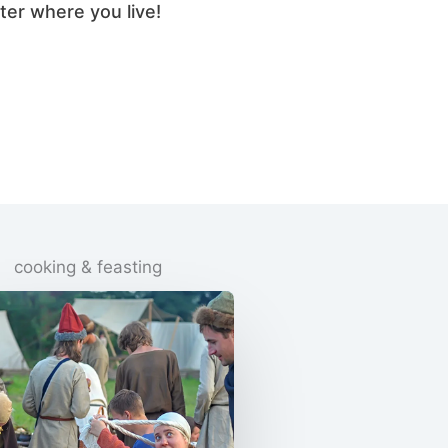
ter where you live!
cooking & feasting