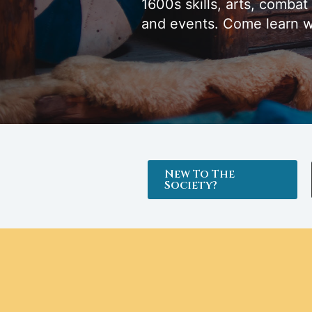
1600s skills, arts, combat
and events. Come learn w
New To The
Society?