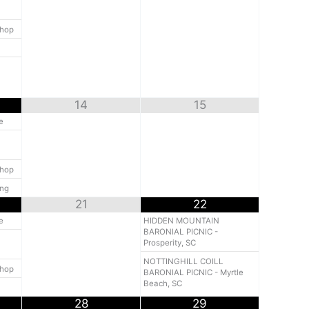
shop
14
15
e
shop
ing
21
22
e
HIDDEN MOUNTAIN
BARONIAL PICNIC -
Prosperity, SC
NOTTINGHILL COILL
shop
BARONIAL PICNIC - Myrtle
Beach, SC
28
29