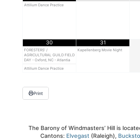
Attilium Dance Practice
30
31
FORESTERS' /
Kapellenberg Movie Night
AGRICULTURAL GUILD FIELD
DAY - Oxford, NC - Atlantia
Attilium Dance Practice
Print
The Barony of Windmasters’ Hill is locate
Cantons:
Elvegast
(Raleigh),
Buckst