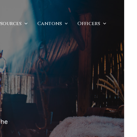
esources
Cantons
Officers
The