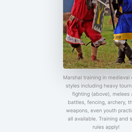
Marshal training in medieval
styles including heavy tour
fighting (above), melees
battles, fencing, archery, 
weapons, even youth practi
all available. Training and 
rules apply!