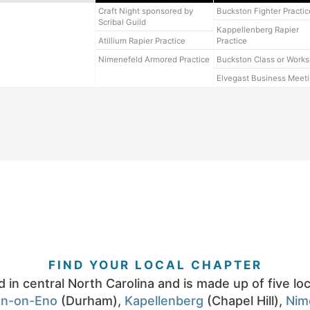
Craft Night sponsored by
Buckston Fighter Practic
Scribal Guild
Kappellenberg Rapier
Atillium Rapier Practice
Practice
Nimenefeld Armored Practice
Buckston Class or Work
Elvegast Business Meet
FIND YOUR LOCAL CHAPTER
d in central North Carolina and is made up of five lo
on-on-Eno
(Durham),
Kapellenberg
(Chapel Hill),
Nim