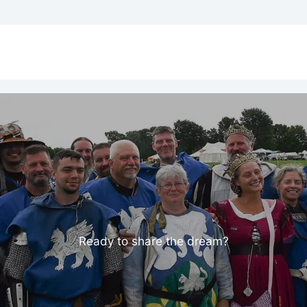
Ready to share the dream?