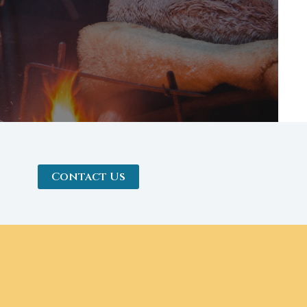
Contact Us