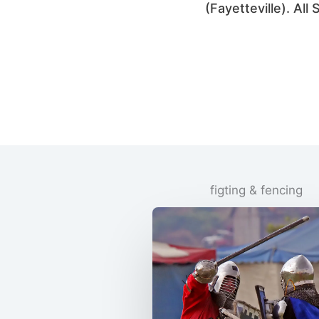
(Fayetteville). Al
figting & fencing