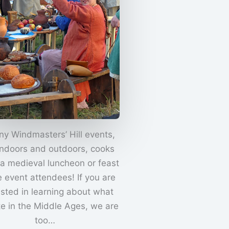
ny Windmasters’ Hill events,
indoors and outdoors, cooks
 a medieval luncheon or feast
e event attendees! If you are
ested in learning about what
te in the Middle Ages, we are
too…