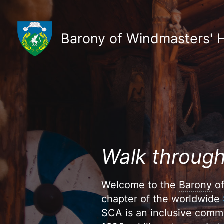
Skip
to
content
Barony of Windmasters' Hi
Walk through
Welcome to the
Barony
of
chapter of the worldwide
SCA is an inclusive commu