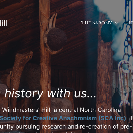
ll
The Barony
R
 history with us…
 Windmasters’ Hill, a central North Carolina
Society for Creative Anachronism (SCA Inc)
. 
nity pursuing research and re-creation of pre-