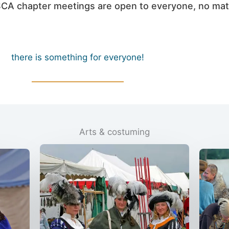
l SCA chapter meetings are open to everyone, no mat
there is something for everyone!
Arts & costuming