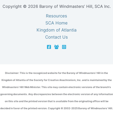
Copyright © 2026 Barony of Windmasters' Hill, SCA Inc.
Resources
SCA Home
Kingdom of Atlantia
Contact Us
Disclaimer: This is the recognized website for the Barony of Windmasters' Hill in the
Kingdom of Atlantia of the Society for Creative Anachronism, Inc. and is maintained by the
Windmasters' Hill Web Minister. This site may contain electronic versions of the branch's
governing documents. Any discrepancies between the electronic version of any information
on this site and the printed version that is available from the originating office will be
decided in favor of the printed version. Copyright © 2002-2025 Barony of Windmasters' Hill.