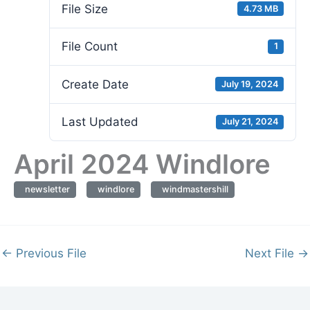
File Size
4.73 MB
File Count
1
Create Date
July 19, 2024
Last Updated
July 21, 2024
April 2024 Windlore
newsletter
windlore
windmastershill
←
Previous File
Next File
→