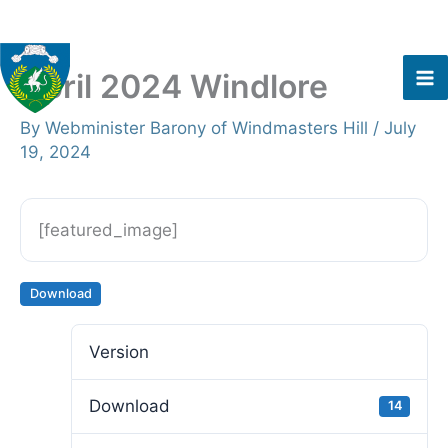
Skip
to
content
April 2024 Windlore
By
Webminister Barony of Windmasters Hill
/
July
19, 2024
[featured_image]
Download
Version
Download
14