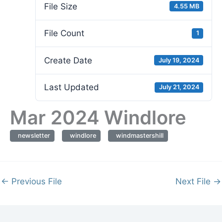
File Size
4.55 MB
File Count
1
Create Date
July 19, 2024
Last Updated
July 21, 2024
Mar 2024 Windlore
newsletter
windlore
windmastershill
←
Previous File
Next File
→