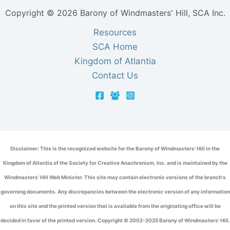
Copyright © 2026 Barony of Windmasters' Hill, SCA Inc.
Resources
SCA Home
Kingdom of Atlantia
Contact Us
Disclaimer: This is the recognized website for the Barony of Windmasters' Hill in the
Kingdom of Atlantia of the Society for Creative Anachronism, Inc. and is maintained by the
Windmasters' Hill Web Minister. This site may contain electronic versions of the branch's
governing documents. Any discrepancies between the electronic version of any information
on this site and the printed version that is available from the originating office will be
decided in favor of the printed version. Copyright © 2002-2025 Barony of Windmasters' Hill.