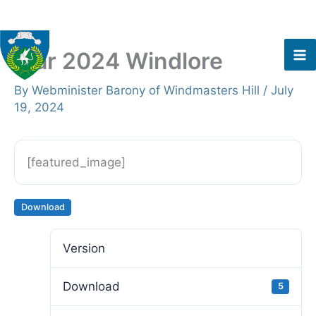
Skip
to
content
Mar 2024 Windlore
By
Webminister Barony of Windmasters Hill
/
July
19, 2024
[featured_image]
Download
Version
Download
5